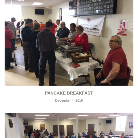
PANCAKE BREAKFAST
December 4, 2016