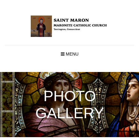
MENU
PHOTO
GALLERY