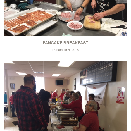
PANCAKE BREAKFAST
December 4, 2016