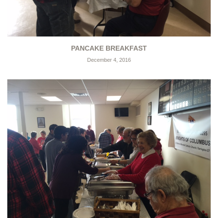
PANCAKE BREAKFAST
December 4, 2016