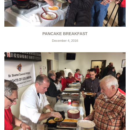
PANCAKE BREAKFAST
December 4, 2016