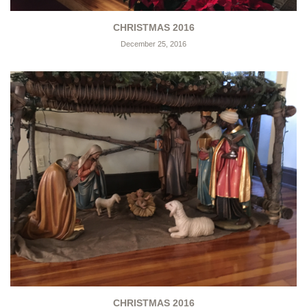
CHRISTMAS 2016
December 25, 2016
CHRISTMAS 2016