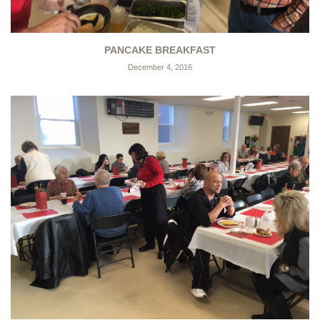
PANCAKE BREAKFAST
December 4, 2016