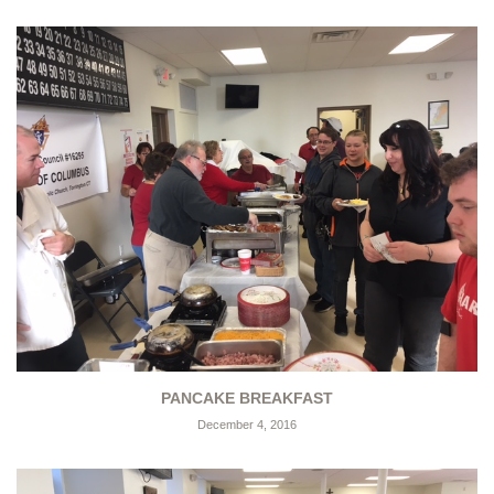
PANCAKE BREAKFAST
December 4, 2016