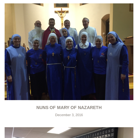
NUNS OF MARY OF NAZARETH
December 3, 2016