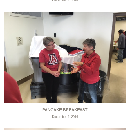
December 4, 2016
PANCAKE BREAKFAST
December 4, 2016