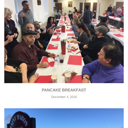
PANCAKE BREAKFAST
December 4, 2016