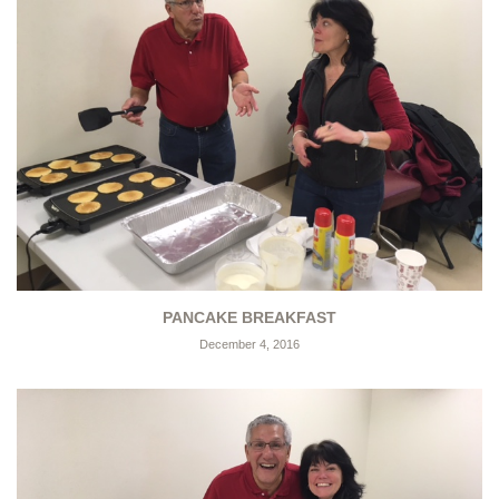
PANCAKE BREAKFAST
December 4, 2016