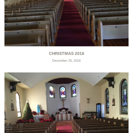
CHRISTMAS 2016
December 25, 2016