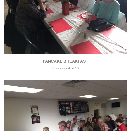
PANCAKE BREAKFAST
December 4, 2016