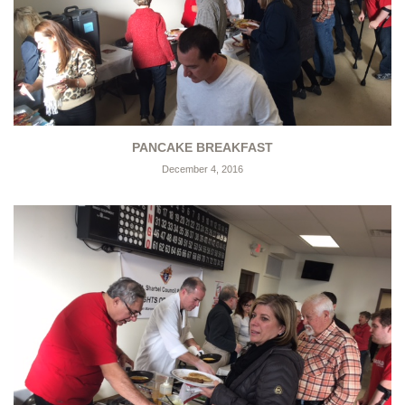
PANCAKE BREAKFAST
December 4, 2016