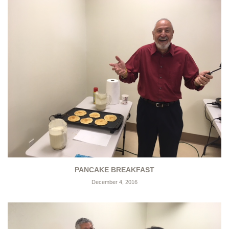
PANCAKE BREAKFAST
December 4, 2016