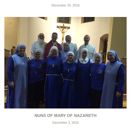
December 25, 2016
NUNS OF MARY OF NAZARETH
December 3, 2016