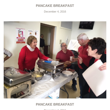
PANCAKE BREAKFAST
December 4, 2016
PANCAKE BREAKFAST