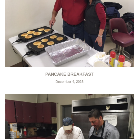
PANCAKE BREAKFAST
December 4, 2016