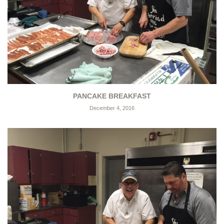
PANCAKE BREAKFAST
December 4, 2016