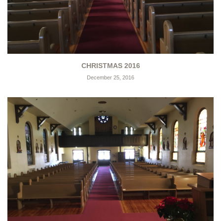
CHRISTMAS 2016
December 25, 2016