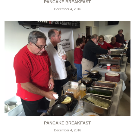
PANCAKE BREAKFAST
December 4, 2016
PANCAKE BREAKFAST
December 4, 2016