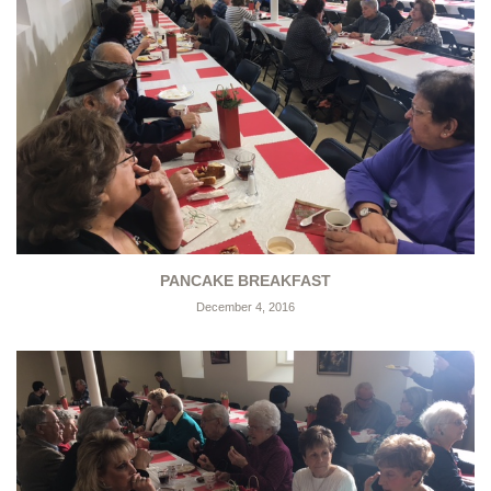
PANCAKE BREAKFAST
December 4, 2016