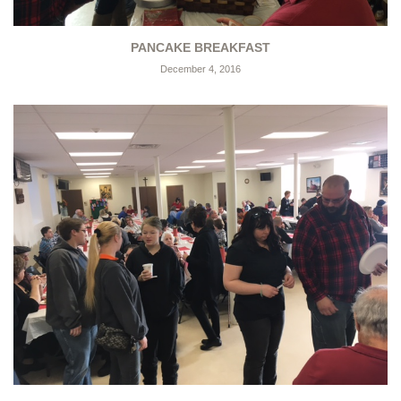
PANCAKE BREAKFAST
December 4, 2016