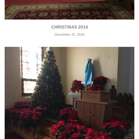
CHRISTMAS 2016
December 25, 2016